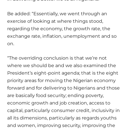
Be added: “Essentially, we went through an
exercise of looking at where things stood,
regarding the economy, the growth rate, the
exchange rate, inflation, unemployment and so
on.
“The overriding conclusion is that we’re not
where we should be and we also examined the
President’s eight-point agenda; that is the eight
priority areas for moving the Nigerian economy
forward and for delivering to Nigerians and those
are basically food security; ending poverty,
economic growth and job creation, access to
capital, particularly consumer credit, inclusivity in
all its dimensions, particularly as regards youths
and women, improving security, improving the