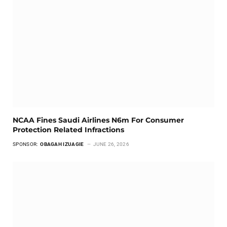
NCAA Fines Saudi Airlines N6m For Consumer
Protection Related Infractions
SPONSOR:
OBAGAH IZUAGIE
JUNE 26, 2026