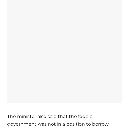
The minister also said that the federal
government was not in a position to borrow