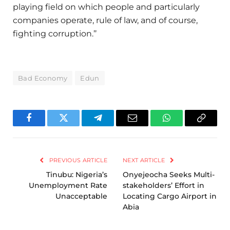
playing field on which people and particularly
companies operate, rule of law, and of course,
fighting corruption.’’
Bad Economy
Edun
Facebook
Twitter
Telegram
Email
WhatsApp
Copy
Link
PREVIOUS ARTICLE
NEXT ARTICLE
Tinubu: Nigeria’s
Onyejeocha Seeks Multi-
Unemployment Rate
stakeholders’ Effort in
Unacceptable
Locating Cargo Airport in
Abia