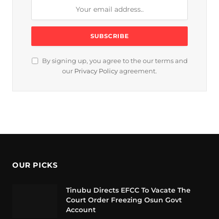
By signing up, you agree to the our terms and
our
Privacy Policy
agreement.
OUR PICKS
Tinubu Directs EFCC To Vacate The
Court Order Freezing Osun Govt
Account