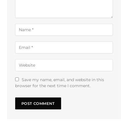
Save my name, email, and website in this
browser for the next time I comment.