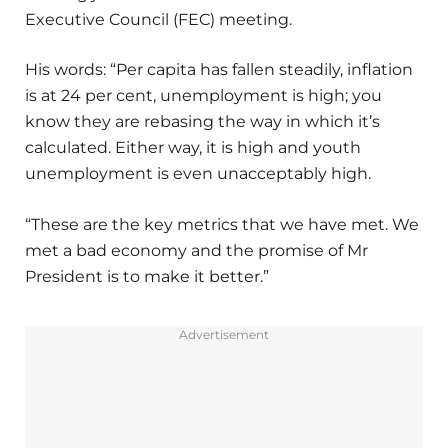
Executive Council (FEC) meeting.
His words: “Per capita has fallen steadily, inflation
is at 24 per cent, unemployment is high; you
know they are rebasing the way in which it’s
calculated. Either way, it is high and youth
unemployment is even unacceptably high.
“These are the key metrics that we have met. We
met a bad economy and the promise of Mr
President is to make it better.”
Advertisement