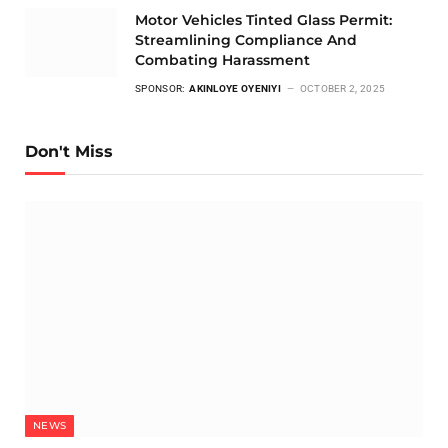
Motor Vehicles Tinted Glass Permit:
Streamlining Compliance And
Combating Harassment
SPONSOR:
AKINLOYE OYENIYI
OCTOBER 2, 2025
Don't Miss
NEWS