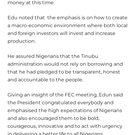
money at this time.
Edu noted that the emphasis is on how to create
a macro-economic environment where both local
and foreign investors will invest and increase
production.
He assured Nigerians that the Tinubu
administration would not rely on borrowing and
that he had pledged to be transparent, honest
and accountable to the people.
Giving an insight of the FEC meeting, Edun said
the President congratulated everybody and
emphasised the high expectations of Nigerians
and also encouraged them to be bold,
courageous, innovative and to act with urgency
in delivering a better life to all Nigerians.