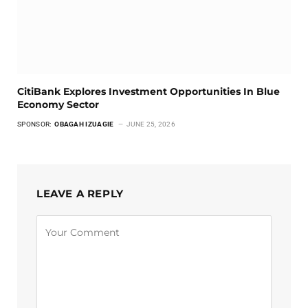
CitiBank Explores Investment Opportunities In Blue
Economy Sector
SPONSOR:
OBAGAH IZUAGIE
JUNE 25, 2026
LEAVE A REPLY