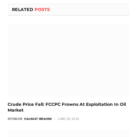
RELATED
POSTS
Crude Price Fall: FCCPC Frowns At Exploitation In Oil
Market
SPONSOR:
HALIMAT IBRAHIM
JUNE 28, 2026