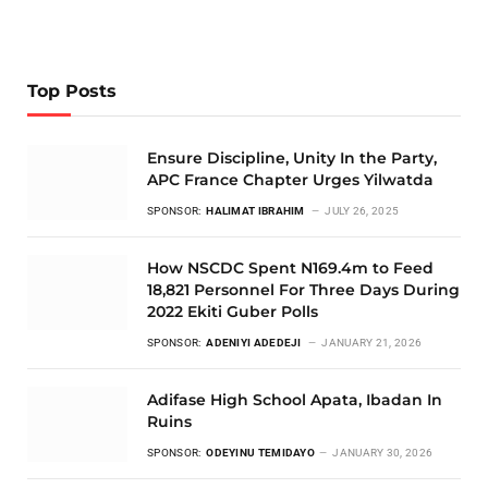
Top Posts
Ensure Discipline, Unity In the Party,
APC France Chapter Urges Yilwatda
SPONSOR:
HALIMAT IBRAHIM
JULY 26, 2025
How NSCDC Spent N169.4m to Feed
18,821 Personnel For Three Days During
2022 Ekiti Guber Polls
SPONSOR:
ADENIYI ADEDEJI
JANUARY 21, 2026
Adifase High School Apata, Ibadan In
Ruins
SPONSOR:
ODEYINU TEMIDAYO
JANUARY 30, 2026