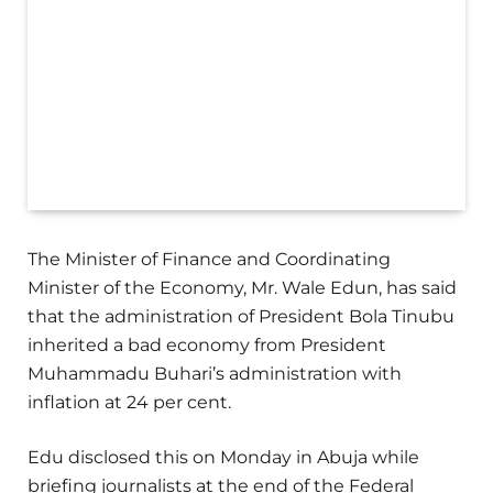
The Minister of Finance and Coordinating
Minister of the Economy, Mr. Wale Edun, has said
that the administration of President Bola Tinubu
inherited a bad economy from President
Muhammadu Buhari’s administration with
inflation at 24 per cent.
Edu disclosed this on Monday in Abuja while
briefing journalists at the end of the Federal