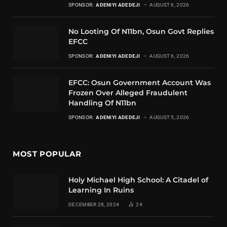
SPONSOR:
ADENIYI ADEDEJI
AUGUST 6, 2026
No Looting Of N11bn, Osun Govt Replies
EFCC
SPONSOR:
ADENIYI ADEDEJI
AUGUST 6, 2026
EFCC: Osun Government Account Was
Frozen Over Alleged Fraudulent
Handling Of N11bn
SPONSOR:
ADENIYI ADEDEJI
AUGUST 5, 2026
MOST POPULAR
Holy Michael High School: A Citadel of
Learning In Ruins
DECEMBER 28, 2024
24