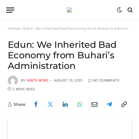
Home
»
Edun: We Inherited Bad Economy from Buhari’s Administration
Edun: We Inherited Bad
Economy from Buhari’s
Administration
BY
HINTS NEWS
AUGUST 29, 2023
NO COMMENTS
2 MINS READ
Share