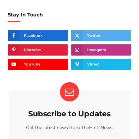
Stay In Touch
Facebook
Twitter
Pinterest
Instagram
YouTube
Vimeo
Subscribe to Updates
Get the latest news from TheHintsNews.