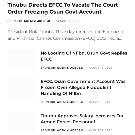
Tinubu Directs EFCC To Vacate The Court
Order Freezing Osun Govt Account
SPONSOR:
ADENIYI ADEDEJI
AUGUST 6, 2026
President Bola Tinubu Thursday directed the Economic
and Financial Crimes Commission (EFCC) obtained a…
No Looting Of N11bn, Osun Govt Replies
EFCC
SPONSOR:
ADENIYI ADEDEJI
AUGUST 6, 2026
EFCC: Osun Government Account Was
Frozen Over Alleged Fraudulent
Handling Of N11bn
SPONSOR:
ADENIYI ADEDEJI
AUGUST 5, 2026
Tinubu Approves Salary Increases For
Armed Forces Personnel
SPONSOR:
ADENIYI ADEDEJI
AUGUST 4, 2026