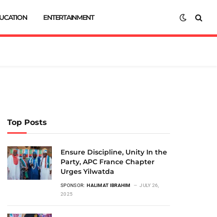
UCATION
ENTERTAINMENT
Top Posts
Ensure Discipline, Unity In the
Party, APC France Chapter
Urges Yilwatda
SPONSOR:
HALIMAT IBRAHIM
JULY 26,
2025