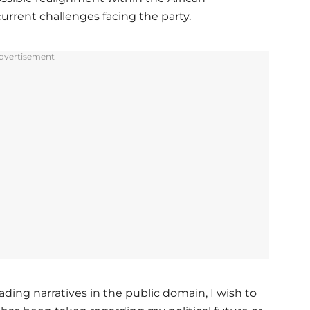
rrent challenges facing the party.
dvertisement
ding narratives in the public domain, I wish to