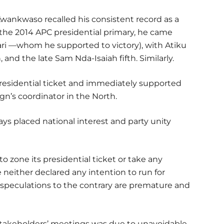
Kwankwaso recalled his consistent record as a
he 2014 APC presidential primary, he came
 —whom he supported to victory), with Atiku
and the late Sam Nda-Isaiah fifth. Similarly.
presidential ticket and immediately supported
gn’s coordinator in the North.
s placed national interest and party unity
o zone its presidential ticket or take any
e neither declared any intention to run for
l speculations to the contrary are premature and
takeholders’ meetings was due to unavoidable