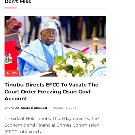
Don't Miss
NEWS
Tinubu Directs EFCC To Vacate The
Court Order Freezing Osun Govt
Account
SPONSOR:
ADENIYI ADEDEJI
AUGUST 6, 2026
President Bola Tinubu Thursday directed the
Economic and Financial Crimes Commission
(EFCC) obtained a…