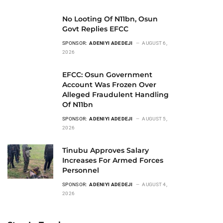
No Looting Of N11bn, Osun
Govt Replies EFCC
SPONSOR:
ADENIYI ADEDEJI
AUGUST 6,
2026
EFCC: Osun Government
Account Was Frozen Over
Alleged Fraudulent Handling
Of N11bn
SPONSOR:
ADENIYI ADEDEJI
AUGUST 5,
2026
Tinubu Approves Salary
Increases For Armed Forces
Personnel
SPONSOR:
ADENIYI ADEDEJI
AUGUST 4,
2026