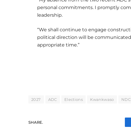
personal commitments. I promptly com
leadership.
“We shall continue to engage constructive
political direction will be communicated
appropriate time.”
2027
ADC
Elections
Kwankwaso
NDC
SHARE.