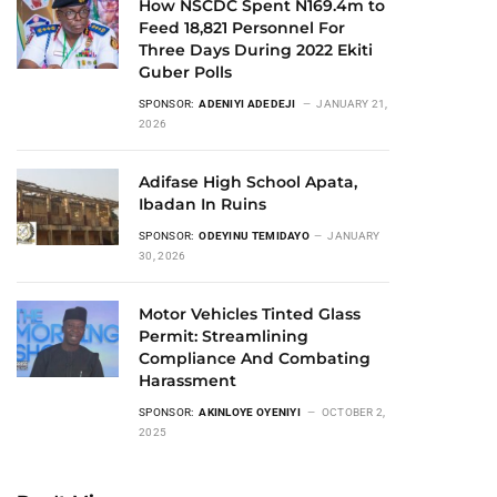
How NSCDC Spent N169.4m to
Feed 18,821 Personnel For
Three Days During 2022 Ekiti
Guber Polls
SPONSOR:
ADENIYI ADEDEJI
JANUARY 21,
2026
Adifase High School Apata,
Ibadan In Ruins
SPONSOR:
ODEYINU TEMIDAYO
JANUARY
30, 2026
Motor Vehicles Tinted Glass
Permit: Streamlining
Compliance And Combating
Harassment
SPONSOR:
AKINLOYE OYENIYI
OCTOBER 2,
2025