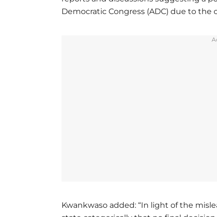
Democratic Congress (ADC) due to the cu
A
Kwankwaso added: “In light of the mislea