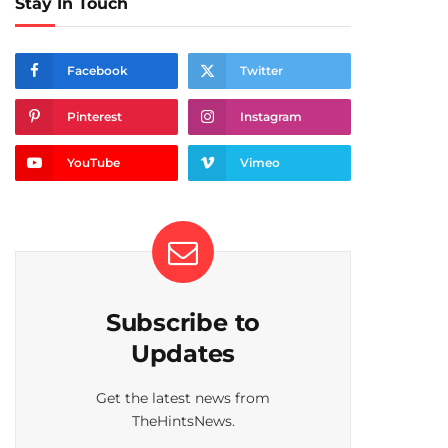
Stay In Touch
Facebook
Twitter
Pinterest
Instagram
YouTube
Vimeo
Subscribe to
Updates
Get the latest news from
TheHintsNews.