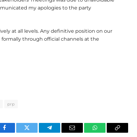
municated my apologies to the party
ly at all levels. Any definitive position on our
 formally through official channels at the
prp
Facebook
Twitter
Telegram
Email
WhatsApp
Copy