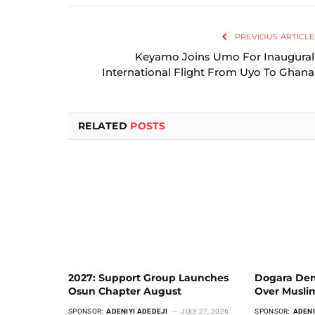
PREVIOUS ARTICLE
Keyamo Joins Umo For Inaugural
International Flight From Uyo To Ghana
RELATED
POSTS
2027: Support Group Launches
Dogara Den
Osun Chapter August
Over Musli
SPONSOR:
ADENIYI ADEDEJI
JULY 27, 2026
SPONSOR:
ADENI