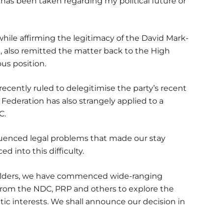
n has been taken regarding my political future or
ile affirming the legitimacy of the David Mark-
 also remitted the matter back to the High
ous position.
recently ruled to delegitimise the party’s recent
Federation has also strangely applied to a
C.
fluenced legal problems that made our stay
d into this difficulty.
holders, we have commenced wide-ranging
 from the NDC, PRP and others to explore the
tic interests. We shall announce our decision in