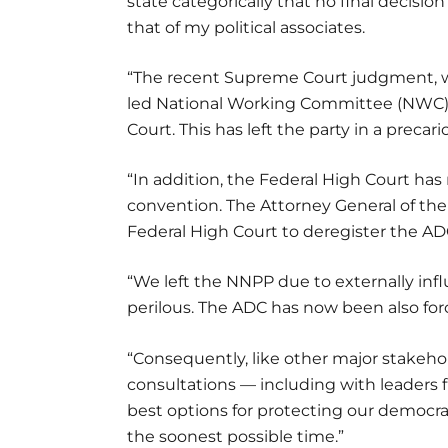
state categorically that no final decisio
that of my political associates.
“The recent Supreme Court judgment, wh
led National Working Committee (NWC),
Court. This has left the party in a precari
“In addition, the Federal High Court has 
convention. The Attorney General of the 
Federal High Court to deregister the AD
“We left the NNPP due to externally in
perilous. The ADC has now been also force
“Consequently, like other major stake
consultations — including with leaders
best options for protecting our democra
the soonest possible time.”