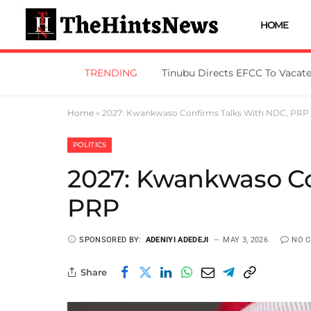
HOME
TRENDING
Home
»
2027: Kwankwaso Confirms Talks With NDC, PRP
POLITICS
2027: Kwankwaso Co
PRP
SPONSORED BY:
ADENIYI ADEDEJI
MAY 3, 2026
NO 
Share