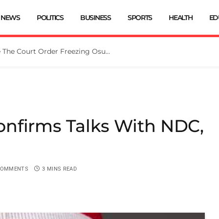
NEWS
POLITICS
BUSINESS
SPORTS
HEALTH
ED
Tinubu Directs EFCC To Vacate The Court Order Freezing Osun Govt Account
nfirms Talks With NDC,
COMMENTS
3 MINS READ