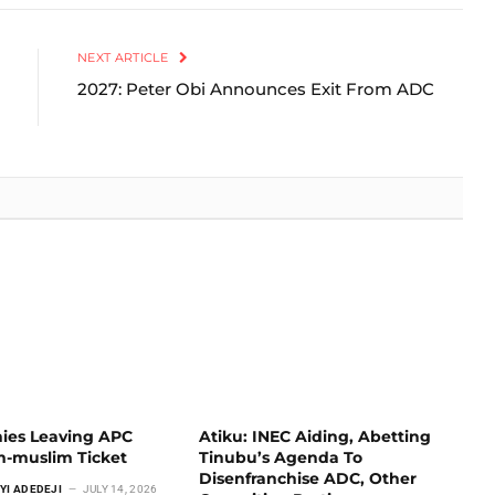
Link
NEXT ARTICLE
2027: Peter Obi Announces Exit From ADC
ies Leaving APC
Atiku: INEC Aiding, Abetting
m-muslim Ticket
Tinubu’s Agenda To
Disenfranchise ADC, Other
YI ADEDEJI
JULY 14, 2026