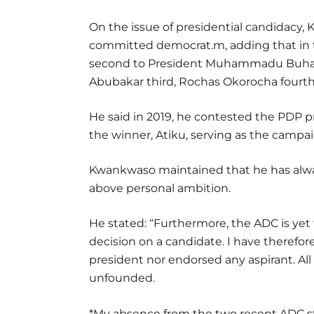
On the issue of presidential candidacy, 
committed democrat.m, adding that in t
second to President Muhammadu Buhari
Abubakar third, Rochas Okorocha fourth, 
He said in 2019, he contested the PDP 
the winner, Atiku, serving as the campai
Kwankwaso maintained that he has alway
above personal ambition.
He stated: “Furthermore, the ADC is yet t
decision on a candidate. I have therefor
president nor endorsed any aspirant. Al
unfounded.
*My absence from the two recent ADC s