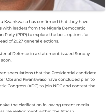
biu Kwankwaso has confirmed that they have
with leaders from the Nigeria Democratic
Party (PRP) to explore the best options for
ead of 2027 general elections.
ter of Defence in a statement issued Sunday
 soon.
en speculations that the Presidential candidate
 Peter Obi and Kwankwaso have concluded plan to
ratic Congress (ADC) to join NDC and contest the
ake the clarification following recent media
ssible realignment within the African