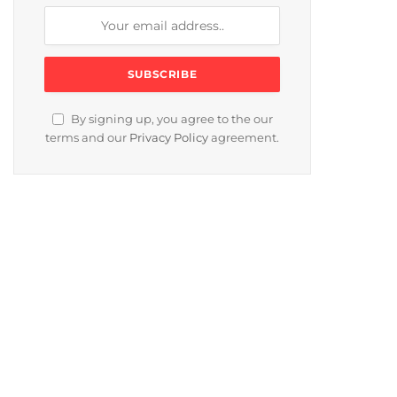
By signing up, you agree to the our
terms and our
Privacy Policy
agreement.