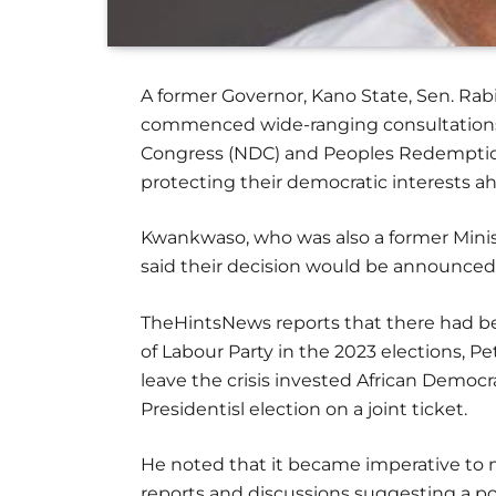
A former Governor, Kano State, Sen. Ra
commenced wide-ranging consultations 
Congress (NDC) and Peoples Redemption 
protecting their democratic interests ah
Kwankwaso, who was also a former Minis
said their decision would be announced
TheHintsNews reports that there had be
of Labour Party in the 2023 elections,
leave the crisis invested African Democ
Presidentisl election on a joint ticket.
He noted that it became imperative to m
reports and discussions suggesting a po