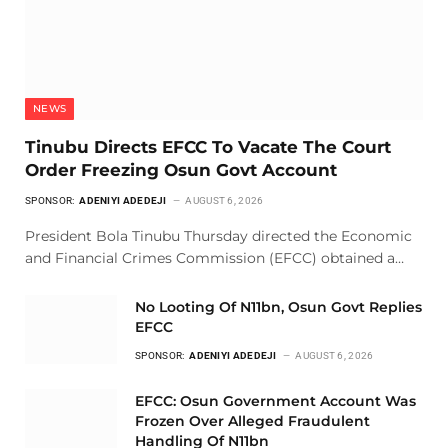
NEWS
Tinubu Directs EFCC To Vacate The Court
Order Freezing Osun Govt Account
SPONSOR:
ADENIYI ADEDEJI
AUGUST 6, 2026
President Bola Tinubu Thursday directed the Economic
and Financial Crimes Commission (EFCC) obtained a…
No Looting Of N11bn, Osun Govt Replies
EFCC
SPONSOR:
ADENIYI ADEDEJI
AUGUST 6, 2026
EFCC: Osun Government Account Was
Frozen Over Alleged Fraudulent
Handling Of N11bn