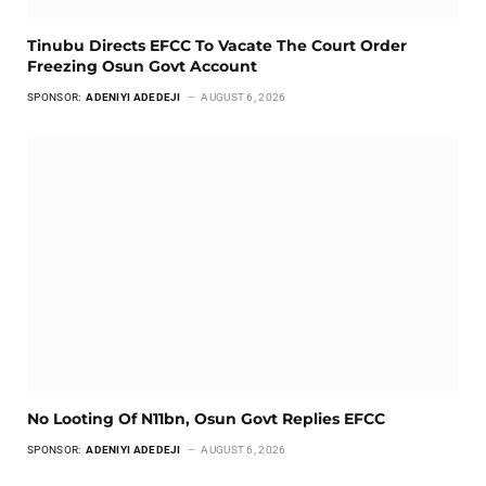
Tinubu Directs EFCC To Vacate The Court Order
Freezing Osun Govt Account
SPONSOR:
ADENIYI ADEDEJI
AUGUST 6, 2026
No Looting Of N11bn, Osun Govt Replies EFCC
SPONSOR:
ADENIYI ADEDEJI
AUGUST 6, 2026