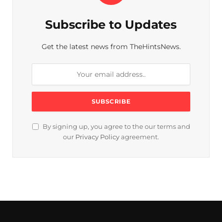
Subscribe to Updates
Get the latest news from TheHintsNews.
By signing up, you agree to the our terms and
our
Privacy Policy
agreement.