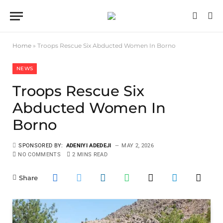
Home
»
Troops Rescue Six Abducted Women In Borno
NEWS
Troops Rescue Six
Abducted Women In
Borno
SPONSORED BY:
ADENIYI ADEDEJI
MAY 2, 2026
NO COMMENTS
2 MINS READ
Share