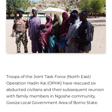
Troops of the Joint Task Force (North East)
Operation Hadin Kai (OPHK) have rescued six
abducted civilians and their subsequent reunion
with family members in Ngoshe community,
Gwoza Local Government Area of Borno State.