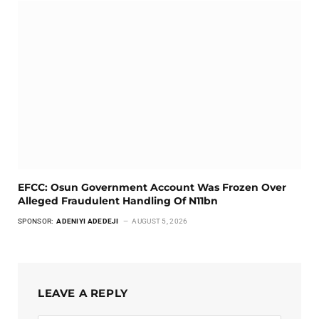
EFCC: Osun Government Account Was Frozen Over
Alleged Fraudulent Handling Of N11bn
SPONSOR:
ADENIYI ADEDEJI
AUGUST 5, 2026
LEAVE A REPLY