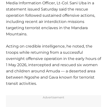
Media Information Officer, Lt-Col. Sani Uba in a
statement issued Saturday said the rescue
operation followed sustained offensive actions,
including recent air interdiction missions
targeting terrorist enclaves in the Mandara
Mountains.
Acting on credible intelligence, he noted, the
troops while returning from a successful
overnight offensive operation in the early hours of
1 May 2026, intercepted and rescued six women
and children around Amuda — a deserted area
between Ngoshe and Gava known for terrorist
transit activities.
Advertisement