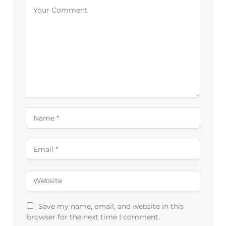
Save my name, email, and website in this
browser for the next time I comment.