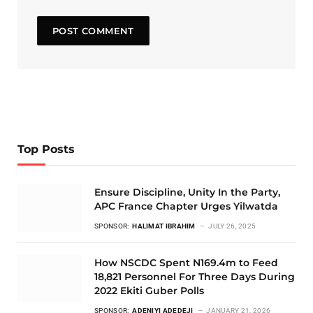
Top Posts
Ensure Discipline, Unity In the Party,
APC France Chapter Urges Yilwatda
SPONSOR:
HALIMAT IBRAHIM
JULY 26, 2025
How NSCDC Spent N169.4m to Feed
18,821 Personnel For Three Days During
2022 Ekiti Guber Polls
SPONSOR:
ADENIYI ADEDEJI
JANUARY 21, 2026