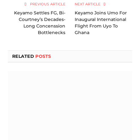
PREVIOUS ARTICLE
NEXT ARTICLE
Keyamo Settles FG, Bi-
Keyamo Joins Umo For
Courtney’s Decades-
Inaugural International
Long Concenssion
Flight From Uyo To
Bottlenecks
Ghana
RELATED
POSTS