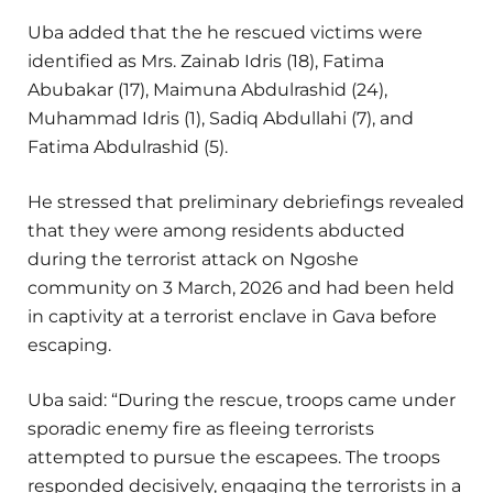
Uba added that the he rescued victims were
identified as Mrs. Zainab Idris (18), Fatima
Abubakar (17), Maimuna Abdulrashid (24),
Muhammad Idris (1), Sadiq Abdullahi (7), and
Fatima Abdulrashid (5).
He stressed that preliminary debriefings revealed
that they were among residents abducted
during the terrorist attack on Ngoshe
community on 3 March, 2026 and had been held
in captivity at a terrorist enclave in Gava before
escaping.
Uba said: “During the rescue, troops came under
sporadic enemy fire as fleeing terrorists
attempted to pursue the escapees. The troops
responded decisively, engaging the terrorists in a