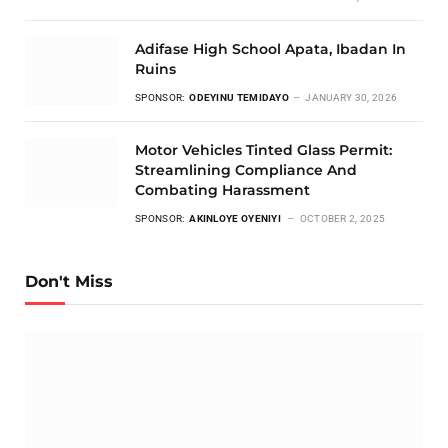
Adifase High School Apata, Ibadan In
Ruins
SPONSOR:
ODEYINU TEMIDAYO
JANUARY 30, 2026
Motor Vehicles Tinted Glass Permit:
Streamlining Compliance And
Combating Harassment
SPONSOR:
AKINLOYE OYENIYI
OCTOBER 2, 2025
Don't Miss