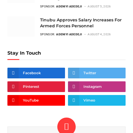
SPONSOR:
ADENIYI ADEDEJI
AUGUST 5, 2026
Tinubu Approves Salary Increases For
Armed Forces Personnel
SPONSOR:
ADENIYI ADEDEJI
AUGUST 4, 2026
Stay In Touch
Facebook
Twitter
Pinterest
Instagram
YouTube
Vimeo