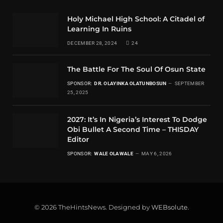
Holy Michael High School: A Citadel of
Learning In Ruins
DECEMBER 28, 2024
24
The Battle For The Soul Of Osun State
SPONSOR:
DR. OLAYINKA OLATUNBOSUN
SEPTEMBER
25, 2025
2027: It’s In Nigeria’s Interest To Dodge
Obi Bullet A Second Time – THISDAY
Editor
SPONSOR:
WALE OLAWALE
MAY 6, 2026
© 2026 TheHintsNews. Designed by
WEBsolute
.