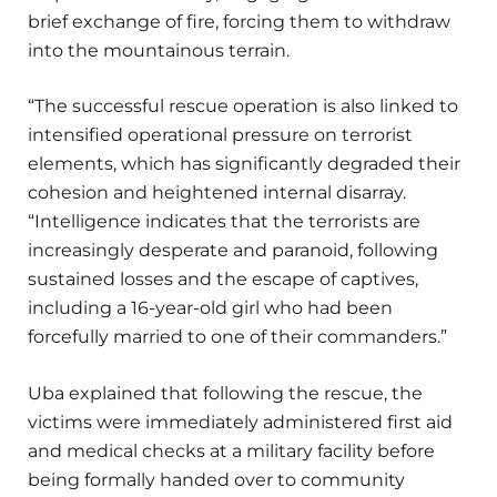
brief exchange of fire, forcing them to withdraw
into the mountainous terrain.
“The successful rescue operation is also linked to
intensified operational pressure on terrorist
elements, which has significantly degraded their
cohesion and heightened internal disarray.
“Intelligence indicates that the terrorists are
increasingly desperate and paranoid, following
sustained losses and the escape of captives,
including a 16-year-old girl who had been
forcefully married to one of their commanders.”
Uba explained that following the rescue, the
victims were immediately administered first aid
and medical checks at a military facility before
being formally handed over to community