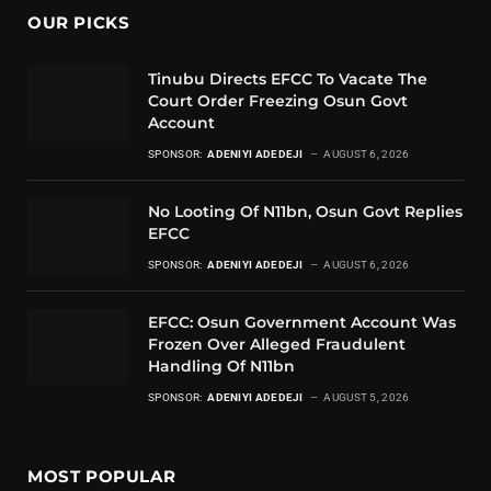
OUR PICKS
Tinubu Directs EFCC To Vacate The
Court Order Freezing Osun Govt
Account
SPONSOR:
ADENIYI ADEDEJI
AUGUST 6, 2026
No Looting Of N11bn, Osun Govt Replies
EFCC
SPONSOR:
ADENIYI ADEDEJI
AUGUST 6, 2026
EFCC: Osun Government Account Was
Frozen Over Alleged Fraudulent
Handling Of N11bn
SPONSOR:
ADENIYI ADEDEJI
AUGUST 5, 2026
MOST POPULAR