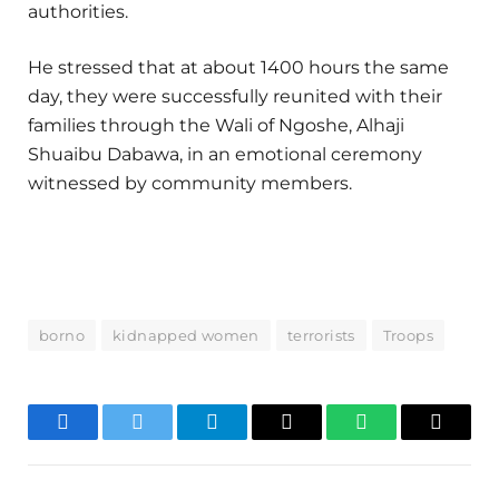
authorities.
He stressed that at about 1400 hours the same
day, they were successfully reunited with their
families through the Wali of Ngoshe, Alhaji
Shuaibu Dabawa, in an emotional ceremony
witnessed by community members.
borno
kidnapped women
terrorists
Troops
Facebook
Twitter
Telegram
Email
WhatsApp
Copy
Link