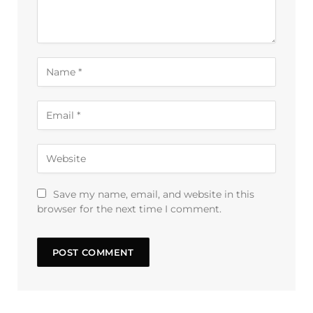
Save my name, email, and website in this
browser for the next time I comment.