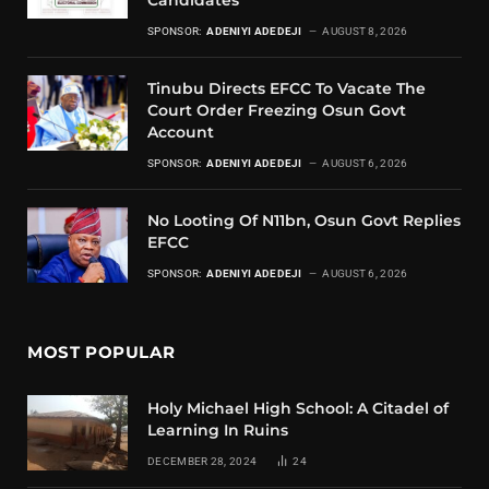
Candidates
SPONSOR:
ADENIYI ADEDEJI
AUGUST 8, 2026
Tinubu Directs EFCC To Vacate The
Court Order Freezing Osun Govt
Account
SPONSOR:
ADENIYI ADEDEJI
AUGUST 6, 2026
No Looting Of N11bn, Osun Govt Replies
EFCC
SPONSOR:
ADENIYI ADEDEJI
AUGUST 6, 2026
MOST POPULAR
Holy Michael High School: A Citadel of
Learning In Ruins
DECEMBER 28, 2024
24