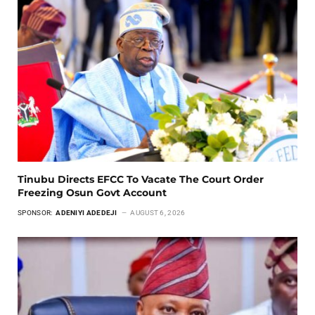
Tinubu Directs EFCC To Vacate The Court Order
Freezing Osun Govt Account
SPONSOR:
ADENIYI ADEDEJI
AUGUST 6, 2026