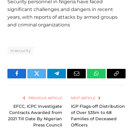
Security personnel in Nigeria have faced
significant challenges and dangers in recent
years, with reports of attacks by armed groups
and criminal organizations
insecurity
Facebook
Twitter
Telegram
Email
WhatsApp
Copy
Link
PREVIOUS ARTICLE
NEXT ARTICLE
EFCC, ICPC Investigate
IGP Flags-off Distribution
Contracts Awarded from
of Over 535m to 68
2021 Till Date By Nigerian
Families of Deceased
Press Council
Officers