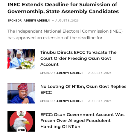
INEC Extends Deadline for Submission of
Governorship, State Assembly Candidates
SPONSOR:
ADENIYI ADEDEJI
AUGUST 8, 2026
The Independent National Electoral Commission (INEC)
has approved an extension of the deadline for…
Tinubu Directs EFCC To Vacate The
Court Order Freezing Osun Govt
Account
SPONSOR:
ADENIYI ADEDEJI
AUGUST 6, 2026
No Looting Of N11bn, Osun Govt Replies
EFCC
SPONSOR:
ADENIYI ADEDEJI
AUGUST 6, 2026
EFCC: Osun Government Account Was
Frozen Over Alleged Fraudulent
Handling Of N11bn