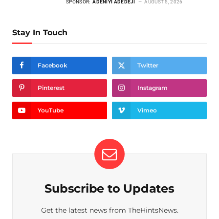
SPONSOR:
ADENIYI ADEDEJI
AUGUST 5, 2026
Stay In Touch
Facebook
Twitter
Pinterest
Instagram
YouTube
Vimeo
Subscribe to Updates
Get the latest news from TheHintsNews.