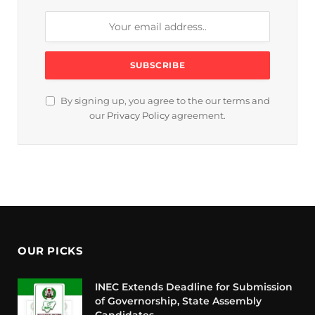
By signing up, you agree to the our terms and
our
Privacy Policy
agreement.
OUR PICKS
INEC Extends Deadline for Submission
of Governorship, State Assembly