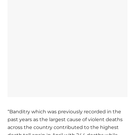
“Banditry which was previously recorded in the
past years as the largest cause of violent deaths
across the country contributed to the highest