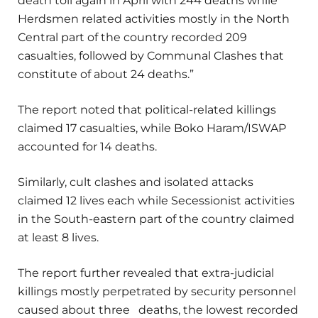
death toll again in April with 244 deaths while
Herdsmen related activities mostly in the North
Central part of the country recorded 209
casualties, followed by Communal Clashes that
constitute of about 24 deaths.”
The report noted that political-related killings
claimed 17 casualties, while Boko Haram/ISWAP
accounted for 14 deaths.
Similarly, cult clashes and isolated attacks
claimed 12 lives each while Secessionist activities
in the South-eastern part of the country claimed
at least 8 lives.
The report further revealed that extra-judicial
killings mostly perpetrated by security personnel
caused about three deaths, the lowest recorded