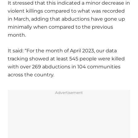
It stressed that this indicated a minor decrease in
violent killings compared to what was recorded
in March, adding that abductions have gone up
minimally when compared to the previous
month.
It said: “For the month of April 2023, our data
tracking showed at least 545 people were killed
with over 269 abductions in 104 communities
across the country.
Advertisement