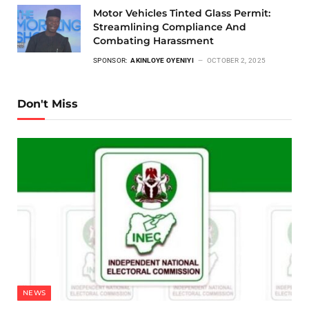
Motor Vehicles Tinted Glass Permit:
Streamlining Compliance And
Combating Harassment
SPONSOR:
AKINLOYE OYENIYI
OCTOBER 2, 2025
Don't Miss
NEWS