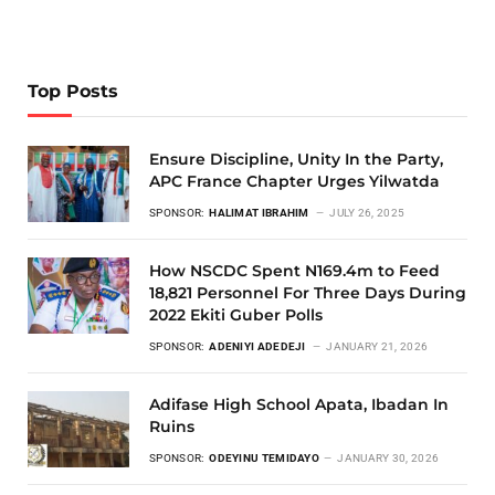
Top Posts
Ensure Discipline, Unity In the Party,
APC France Chapter Urges Yilwatda
SPONSOR:
HALIMAT IBRAHIM
JULY 26, 2025
How NSCDC Spent N169.4m to Feed
18,821 Personnel For Three Days During
2022 Ekiti Guber Polls
SPONSOR:
ADENIYI ADEDEJI
JANUARY 21, 2026
Adifase High School Apata, Ibadan In
Ruins
SPONSOR:
ODEYINU TEMIDAYO
JANUARY 30, 2026