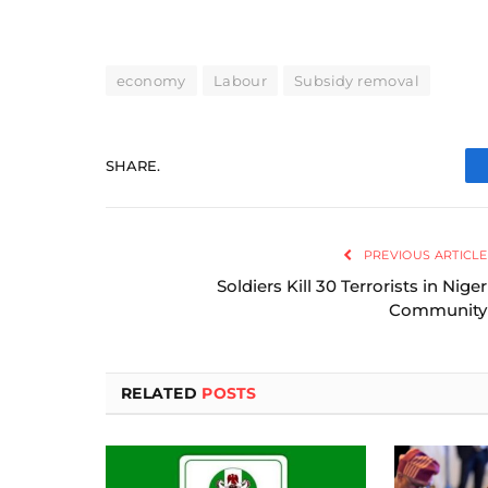
economy
Labour
Subsidy removal
SHARE.
PREVIOUS ARTICLE
Soldiers Kill 30 Terrorists in Niger
Community
RELATED
POSTS