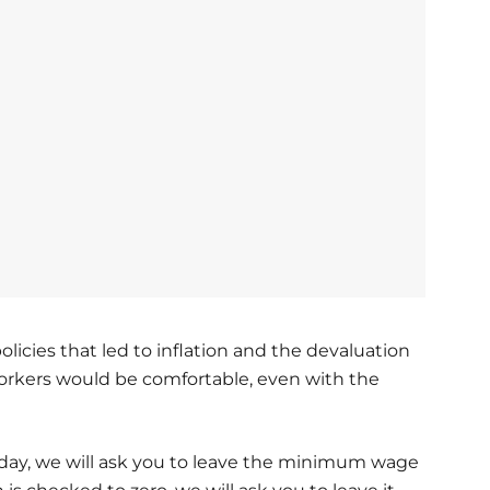
licies that led to inflation and the devaluation
workers would be comfortable, even with the
r today, we will ask you to leave the minimum wage