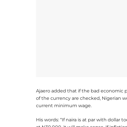
Ajaero added that if the bad economic po
of the currency are checked, Nigerian 
current minimum wage.
His words: “If naira is at par with dolla