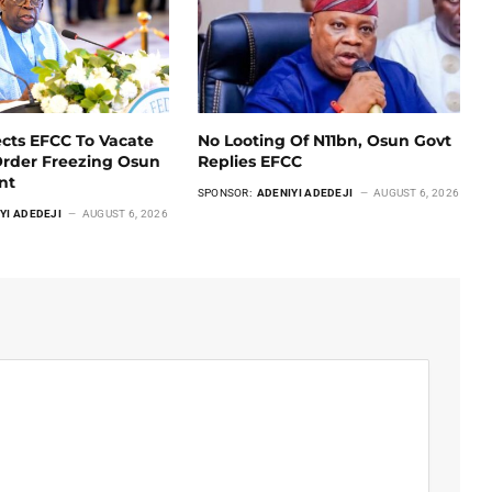
ects EFCC To Vacate
No Looting Of N11bn, Osun Govt
Order Freezing Osun
Replies EFCC
unt
SPONSOR:
ADENIYI ADEDEJI
AUGUST 6, 2026
YI ADEDEJI
AUGUST 6, 2026