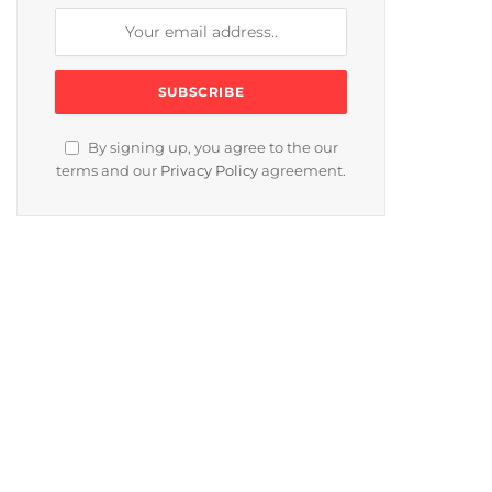
By signing up, you agree to the our
terms and our
Privacy Policy
agreement.