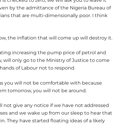
n is checked to zero, we will ask you to leave it
if even by the admittance of the Nigeria Bureau of
rians that are multi-dimensionally poor. I think
, the inflation that will come up will destroy it.
ting increasing the pump price of petrol and
 will only go to the Ministry of Justice to come
 hands of Labour not to respond.
ngs you will not be comfortable with because
hem tomorrow, you will not be around.
ill not give any notice if we have not addressed
ases and we wake up from our sleep to hear that
. They have started floating ideas of a likely