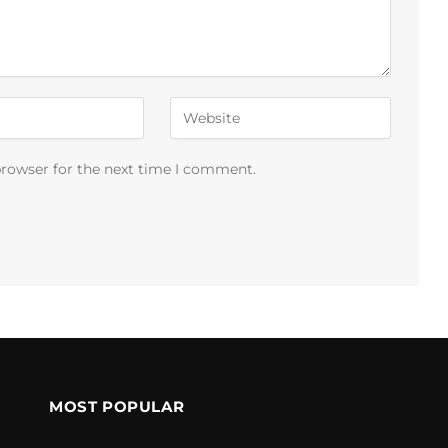
browser for the next time I comment.
MOST POPULAR