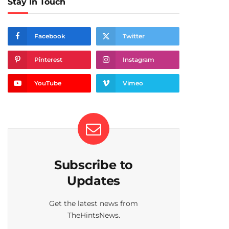
Stay In Touch
Facebook
Twitter
Pinterest
Instagram
YouTube
Vimeo
Subscribe to
Updates
Get the latest news from
TheHintsNews.