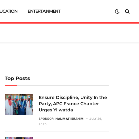
UCATION
ENTERTAINMENT
Top Posts
Ensure Discipline, Unity In the
Party, APC France Chapter
Urges Yilwatda
SPONSOR:
HALIMAT IBRAHIM
JULY 26,
2025