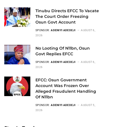
Tinubu Directs EFCC To Vacate
The Court Order Freezing
Osun Govt Account
SPONSOR:
ADENIYI ADEDEJI
AUGUST 6,
2026
No Looting Of N11bn, Osun
Govt Replies EFCC
SPONSOR:
ADENIYI ADEDEJI
AUGUST 6,
2026
EFCC: Osun Government
Account Was Frozen Over
Alleged Fraudulent Handling
Of N11bn
SPONSOR:
ADENIYI ADEDEJI
AUGUST 5,
2026