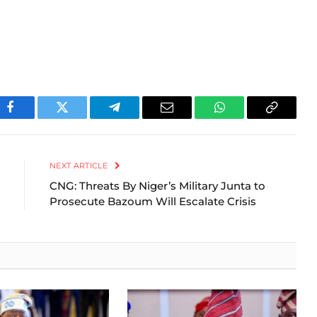
Facebook
Twitter
Telegram
Email
WhatsApp
Copy
Link
NEXT ARTICLE
CNG: Threats By Niger’s Military Junta to
Prosecute Bazoum Will Escalate Crisis