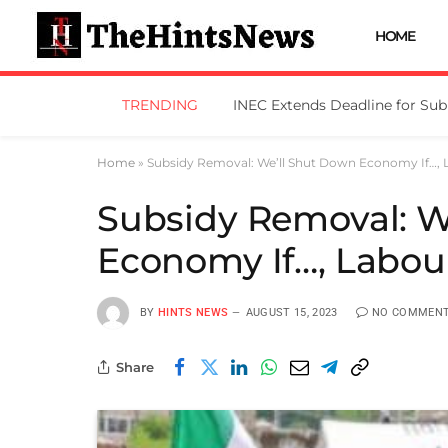
HOME
TRENDING
Home
»
Subsidy Removal: We’ll Shut Down Economy If…,
Subsidy Removal: W
Economy If…, Labou
BY
HINTS NEWS
AUGUST 15, 2023
NO COMMEN
Share