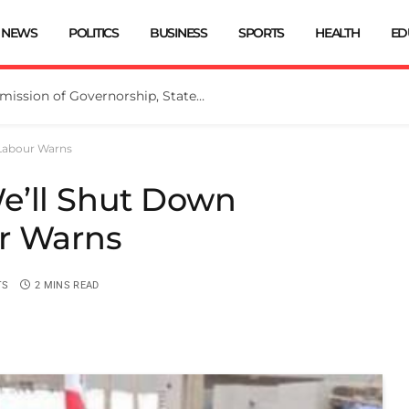
NEWS
POLITICS
BUSINESS
SPORTS
HEALTH
ED
INEC Extends Deadline for Submission of Governorship, State Assembly Candidates
 Labour Warns
e’ll Shut Down
r Warns
TS
2 MINS READ