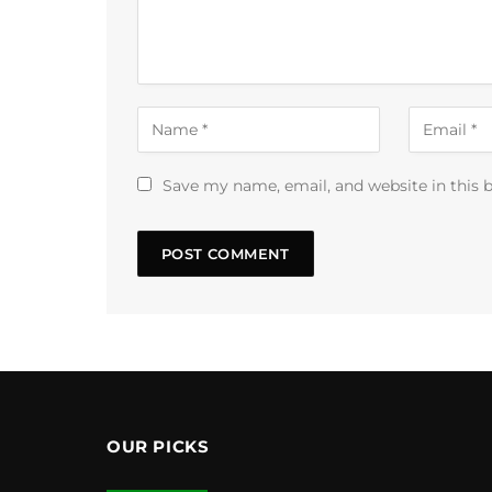
Save my name, email, and website in this 
OUR PICKS