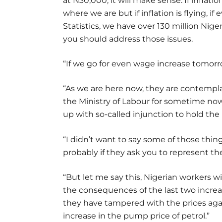
at N30,000, it will make sense. If inflatio
where we are but if inflation is flying, 
Statistics, we have over 130 million Nige
you should address those issues.
“If we go for even wage increase tomorrow
“As we are here now, they are contempla
the Ministry of Labour for sometime now,
up with so-called injunction to hold the
“I didn’t want to say some of those thi
probably if they ask you to represent t
“But let me say this, Nigerian workers w
the consequences of the last two incre
they have tampered with the prices again
increase in the pump price of petrol.”