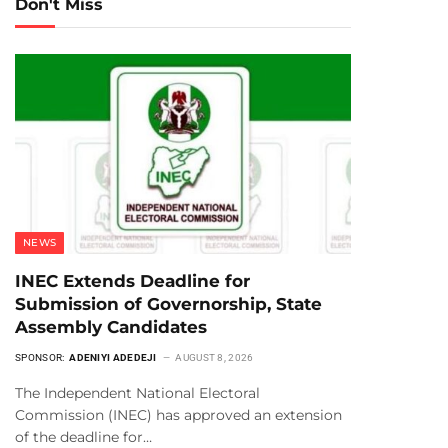
Don't Miss
NEWS
INEC Extends Deadline for
Submission of Governorship, State
Assembly Candidates
SPONSOR:
ADENIYI ADEDEJI
AUGUST 8, 2026
The Independent National Electoral
Commission (INEC) has approved an extension
of the deadline for…