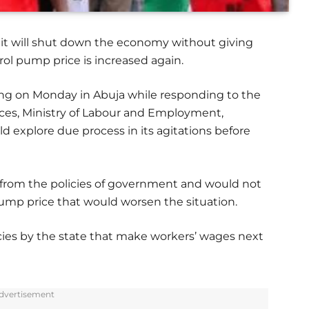
 it will shut down the economy without giving
rol pump price is increased again.
ning on Monday in Abuja while responding to the
vices, Ministry of Labour and Employment,
 explore due process in its agitations before
from the policies of government and would not
ump price that would worsen the situation.
ies by the state that make workers’ wages next
dvertisement