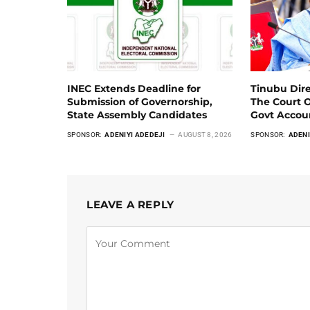
INEC Extends Deadline for
Tinubu Dir
Submission of Governorship,
The Court 
State Assembly Candidates
Govt Acco
SPONSOR:
ADENIYI ADEDEJI
AUGUST 8, 2026
SPONSOR:
ADENI
LEAVE A REPLY
Alternative: