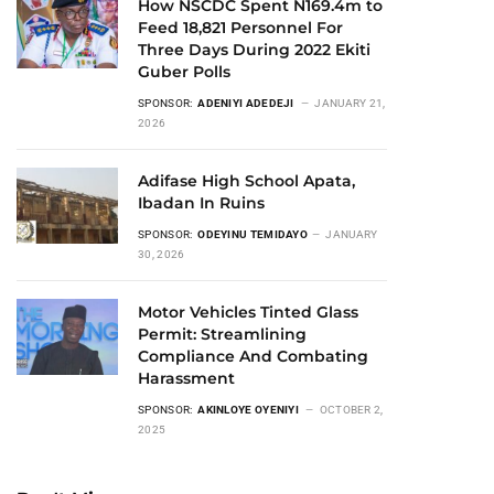
How NSCDC Spent N169.4m to
Feed 18,821 Personnel For
Three Days During 2022 Ekiti
Guber Polls
SPONSOR:
ADENIYI ADEDEJI
JANUARY 21,
2026
Adifase High School Apata,
Ibadan In Ruins
SPONSOR:
ODEYINU TEMIDAYO
JANUARY
30, 2026
Motor Vehicles Tinted Glass
Permit: Streamlining
Compliance And Combating
Harassment
SPONSOR:
AKINLOYE OYENIYI
OCTOBER 2,
2025