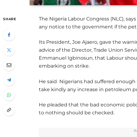
The Nigeria Labour Congress (NLC), says
SHARE
any notice to the government if the pet
Its President, Joe Ajaero, gave the war
advice of the Director, Trade Union Ser
Emmanuel Igbinosun, that Labour should
embarking on strike.
He said Nigerians had suffered enough 
take kindly any increase in petroleum p
He pleaded that the bad economic polic
to nothing should be checked.
A