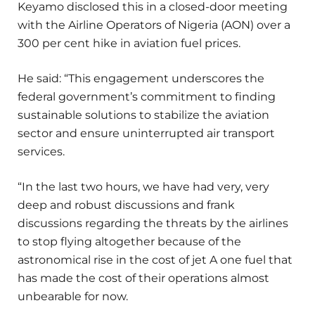
Keyamo disclosed this in a closed-door meeting
with the Airline Operators of Nigeria (AON) over a
300 per cent hike in aviation fuel prices.
He said: “This engagement underscores the
federal government’s commitment to finding
sustainable solutions to stabilize the aviation
sector and ensure uninterrupted air transport
services.
“In the last two hours, we have had very, very
deep and robust discussions and frank
discussions regarding the threats by the airlines
to stop flying altogether because of the
astronomical rise in the cost of jet A one fuel that
has made the cost of their operations almost
unbearable for now.