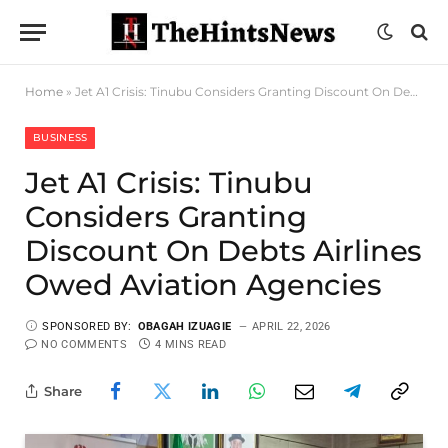
Home
»
Jet A1 Crisis: Tinubu Considers Granting Discount On Debts Airlines Owed Aviation Agencies
BUSINESS
Jet A1 Crisis: Tinubu
Considers Granting
Discount On Debts Airlines
Owed Aviation Agencies
SPONSORED BY:
OBAGAH IZUAGIE
APRIL 22, 2026
NO COMMENTS
4 MINS READ
Share