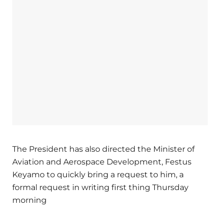
The President has also directed the Minister of
Aviation and Aerospace Development, Festus
Keyamo to quickly bring a request to him, a
formal request in writing first thing Thursday
morning