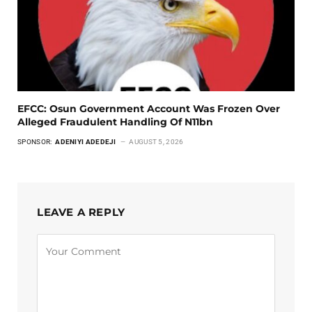
EFCC: Osun Government Account Was Frozen Over
Alleged Fraudulent Handling Of N11bn
SPONSOR:
ADENIYI ADEDEJI
AUGUST 5, 2026
LEAVE A REPLY
Alternative: