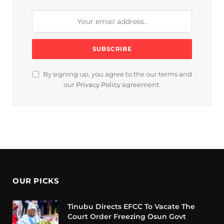
By signing up, you agree to the our terms and
our
Privacy Policy
agreement.
OUR PICKS
Tinubu Directs EFCC To Vacate The
Court Order Freezing Osun Govt