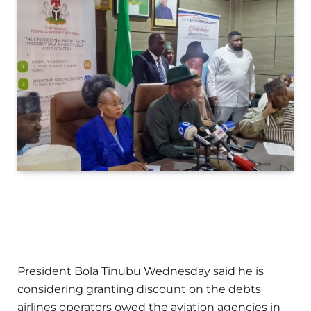
President Bola Tinubu Wednesday said he is
considering granting discount on the debts
airlines operators owed the aviation agencies in