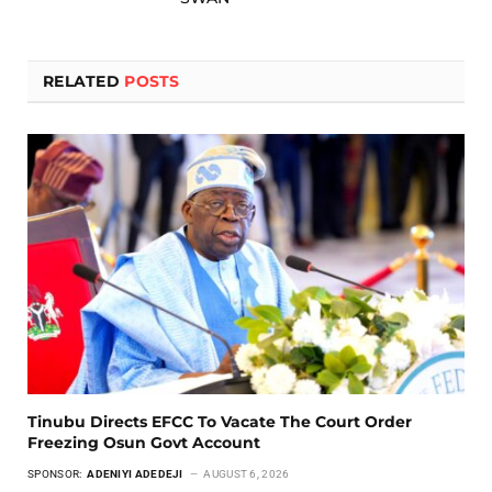
RELATED
POSTS
Tinubu Directs EFCC To Vacate The Court Order
Freezing Osun Govt Account
SPONSOR:
ADENIYI ADEDEJI
AUGUST 6, 2026