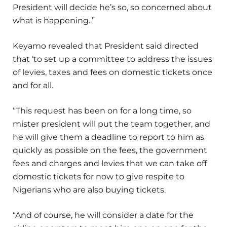
President will decide he’s so, so concerned about
what is happening..”
Keyamo revealed that President said directed
that ‘to set up a committee to address the issues
of levies, taxes and fees on domestic tickets once
and for all.
“This request has been on for a long time, so
mister president will put the team together, and
he will give them a deadline to report to him as
quickly as possible on the fees, the government
fees and charges and levies that we can take off
domestic tickets for now to give respite to
Nigerians who are also buying tickets.
“And of course, he will consider a date for the