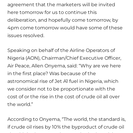
agreement that the marketers will be invited
here tomorrow for us to continue this
deliberation, and hopefully come tomorrow, by
4pm come tomorrow would have some of these
issues resolved.
Speaking on behalf of the Airline Operators of
Nigeria (AON), Chairman/Chief Executive Officer,
Air Peace, Allen Onyema, said: “Why are we here
in the first place? Was because of the
astronomical rise of Jet A1 fuel in Nigeria, which
we consider not to be proportionate with the
cost of or the rise in the cost of crude oil all over
the world.”
According to Onyema, “The world, the standard is,
if crude oil rises by 10% the byproduct of crude oil