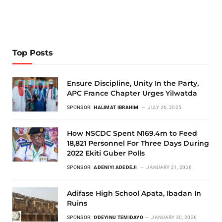
Top Posts
Ensure Discipline, Unity In the Party,
APC France Chapter Urges Yilwatda
SPONSOR:
HALIMAT IBRAHIM
JULY 26, 2025
How NSCDC Spent N169.4m to Feed
18,821 Personnel For Three Days During
2022 Ekiti Guber Polls
SPONSOR:
ADENIYI ADEDEJI
JANUARY 21, 2026
Adifase High School Apata, Ibadan In
Ruins
SPONSOR:
ODEYINU TEMIDAYO
JANUARY 30, 2026