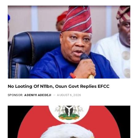
No Looting Of N11bn, Osun Govt Replies EFCC
SPONSOR:
ADENIYI ADEDEJI
AUGUST 6, 2026