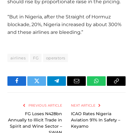
should rise by proportionate raise in the pricing.
“But in Nigeria, after the Straight of Hormuz
blockade, 20%, Nigeria increased by about 300%
and these airlines are bleeding.”
airlines
FG
operators
Facebook
Twitter
Telegram
Email
WhatsApp
Copy
Link
PREVIOUS ARTICLE
NEXT ARTICLE
FG Loses N428bn
ICAO Rates Nigeria
Annually to Illicit Trade in
Aviation 91% In Safety –
Spirit and Wine Sector –
Keyamo
SWAN