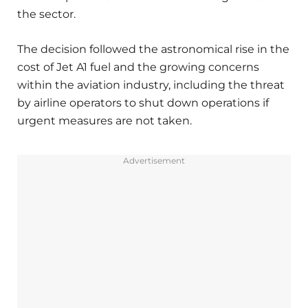
the sector.
The decision followed the astronomical rise in the
cost of Jet A1 fuel and the growing concerns
within the aviation industry, including the threat
by airline operators to shut down operations if
urgent measures are not taken.
Advertisement