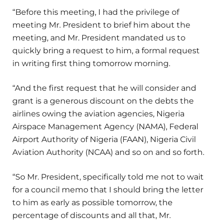
“Before this meeting, I had the privilege of
meeting Mr. President to brief him about the
meeting, and Mr. President mandated us to
quickly bring a request to him, a formal request
in writing first thing tomorrow morning.
“And the first request that he will consider and
grant is a generous discount on the debts the
airlines owing the aviation agencies, Nigeria
Airspace Management Agency (NAMA), Federal
Airport Authority of Nigeria (FAAN), Nigeria Civil
Aviation Authority (NCAA) and so on and so forth.
“So Mr. President, specifically told me not to wait
for a council memo that I should bring the letter
to him as early as possible tomorrow, the
percentage of discounts and all that, Mr.