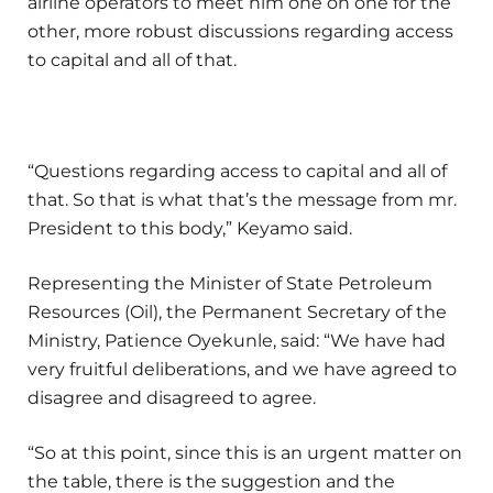
airline operators to meet him one on one for the
other, more robust discussions regarding access
to capital and all of that.
“Questions regarding access to capital and all of
that. So that is what that’s the message from mr.
President to this body,” Keyamo said.
Representing the Minister of State Petroleum
Resources (Oil), the Permanent Secretary of the
Ministry, Patience Oyekunle, said: “We have had
very fruitful deliberations, and we have agreed to
disagree and disagreed to agree.
“So at this point, since this is an urgent matter on
the table, there is the suggestion and the