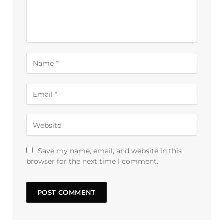
Save my name, email, and website in this
browser for the next time I comment.