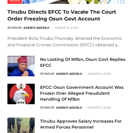
NEWS
Tinubu Directs EFCC To Vacate The Court
Order Freezing Osun Govt Account
SPONSOR:
ADENIYI ADEDEJI
AUGUST 6, 2026
President Bola Tinubu Thursday directed the Economic
and Financial Crimes Commission (EFCC) obtained a…
No Looting Of N11bn, Osun Govt Replies
EFCC
SPONSOR:
ADENIYI ADEDEJI
AUGUST 6, 2026
EFCC: Osun Government Account Was
Frozen Over Alleged Fraudulent
Handling Of N11bn
SPONSOR:
ADENIYI ADEDEJI
AUGUST 5, 2026
Tinubu Approves Salary Increases For
Armed Forces Personnel