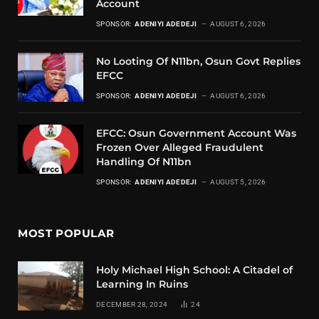
Account
SPONSOR:
ADENIYI ADEDEJI
AUGUST 6, 2026
No Looting Of N11bn, Osun Govt Replies
EFCC
SPONSOR:
ADENIYI ADEDEJI
AUGUST 6, 2026
EFCC: Osun Government Account Was
Frozen Over Alleged Fraudulent
Handling Of N11bn
SPONSOR:
ADENIYI ADEDEJI
AUGUST 5, 2026
MOST POPULAR
Holy Michael High School: A Citadel of
Learning In Ruins
DECEMBER 28, 2024
24