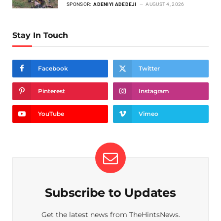
SPONSOR:
ADENIYI ADEDEJI
AUGUST 4, 2026
Stay In Touch
Facebook
Twitter
Pinterest
Instagram
YouTube
Vimeo
Subscribe to Updates
Get the latest news from TheHintsNews.