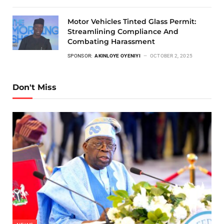
Motor Vehicles Tinted Glass Permit:
Streamlining Compliance And
Combating Harassment
SPONSOR:
AKINLOYE OYENIYI
OCTOBER 2, 2025
Don't Miss