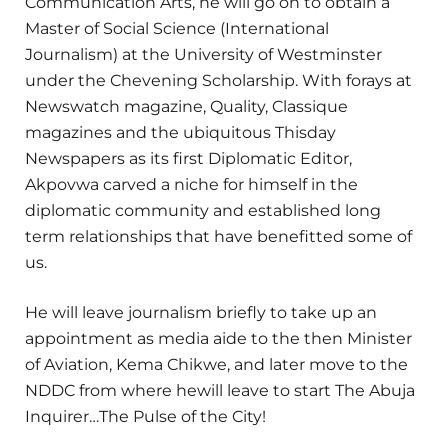
Communication Arts, he will go on to obtain a
Master of Social Science (International
Journalism) at the University of Westminster
under the Chevening Scholarship. With forays at
Newswatch magazine, Quality, Classique
magazines and the ubiquitous Thisday
Newspapers as its first Diplomatic Editor,
Akpovwa carved a niche for himself in the
diplomatic community and established long
term relationships that have benefitted some of
us.
He will leave journalism briefly to take up an
appointment as media aide to the then Minister
of Aviation, Kema Chikwe, and later move to the
NDDC from where hewill leave to start The Abuja
Inquirer…The Pulse of the City!