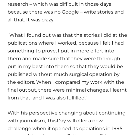
research – which was difficult in those days
because there was no Google – write stories and
all that. It was crazy.
“What I found out was that the stories I did at the
publications where I worked, because I felt I had
something to prove, I put in more effort into
them and made sure that they were thorough. I
put in my best into them so that they would be
published without much surgical operation by
the editors. When I compared my work with the
final output, there were minimal changes. I learnt
from that, and I was also fulfilled.”
With his perspective changing about continuing
with journalism, ThisDay will offer a new
challenge when it opened its operations in 1995