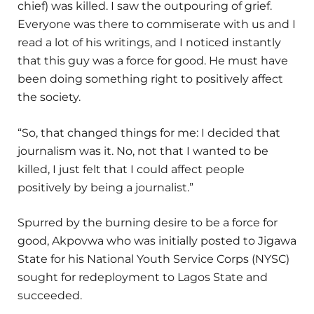
chief) was killed. I saw the outpouring of grief.
Everyone was there to commiserate with us and I
read a lot of his writings, and I noticed instantly
that this guy was a force for good. He must have
been doing something right to positively affect
the society.
“So, that changed things for me: I decided that
journalism was it. No, not that I wanted to be
killed, I just felt that I could affect people
positively by being a journalist.”
Spurred by the burning desire to be a force for
good, Akpovwa who was initially posted to Jigawa
State for his National Youth Service Corps (NYSC)
sought for redeployment to Lagos State and
succeeded.