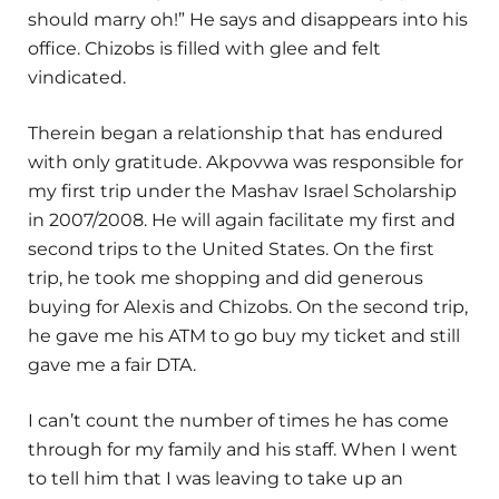
should marry oh!” He says and disappears into his
office. Chizobs is filled with glee and felt
vindicated.
Therein began a relationship that has endured
with only gratitude. Akpovwa was responsible for
my first trip under the Mashav Israel Scholarship
in 2007/2008. He will again facilitate my first and
second trips to the United States. On the first
trip, he took me shopping and did generous
buying for Alexis and Chizobs. On the second trip,
he gave me his ATM to go buy my ticket and still
gave me a fair DTA.
I can’t count the number of times he has come
through for my family and his staff. When I went
to tell him that I was leaving to take up an