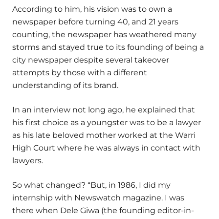
According to him, his vision was to own a
newspaper before turning 40, and 21 years
counting, the newspaper has weathered many
storms and stayed true to its founding of being a
city newspaper despite several takeover
attempts by those with a different
understanding of its brand.
In an interview not long ago, he explained that
his first choice as a youngster was to be a lawyer
as his late beloved mother worked at the Warri
High Court where he was always in contact with
lawyers.
So what changed? “But, in 1986, I did my
internship with Newswatch magazine. I was
there when Dele Giwa (the founding editor-in-