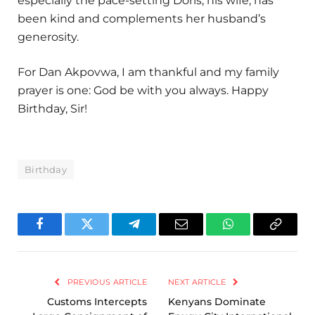
especially the pace-setting Doris, his wife, has
been kind and complements her husband’s
generosity.
For Dan Akpovwa, I am thankful and my family
prayer is one: God be with you always. Happy
Birthday, Sir!
Birthday
Facebook
Twitter
Telegram
Email
WhatsApp
Copy
Link
PREVIOUS ARTICLE
NEXT ARTICLE
Customs Intercepts
Kenyans Dominate