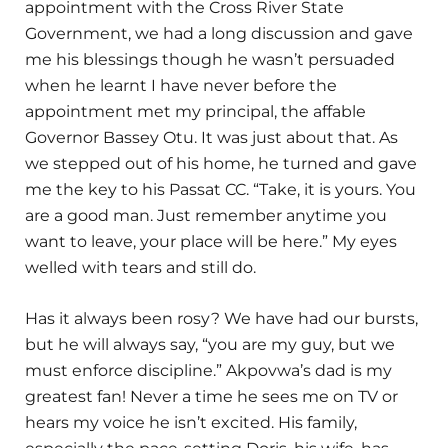
appointment with the Cross River State
Government, we had a long discussion and gave
me his blessings though he wasn’t persuaded
when he learnt I have never before the
appointment met my principal, the affable
Governor Bassey Otu. It was just about that. As
we stepped out of his home, he turned and gave
me the key to his Passat CC. “Take, it is yours. You
are a good man. Just remember anytime you
want to leave, your place will be here.” My eyes
welled with tears and still do.
Has it always been rosy? We have had our bursts,
but he will always say, “you are my guy, but we
must enforce discipline.” Akpovwa’s dad is my
greatest fan! Never a time he sees me on TV or
hears my voice he isn’t excited. His family,