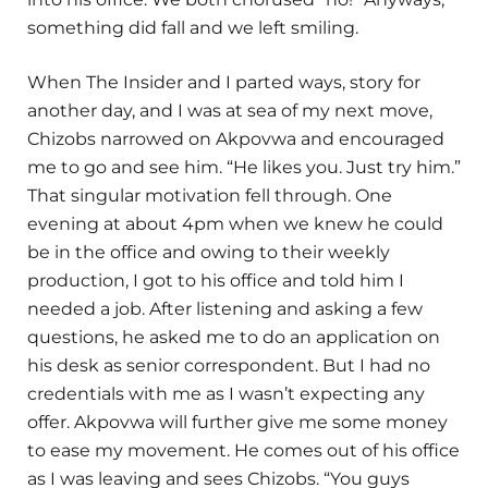
something did fall and we left smiling.
When The Insider and I parted ways, story for
another day, and I was at sea of my next move,
Chizobs narrowed on Akpovwa and encouraged
me to go and see him. “He likes you. Just try him.”
That singular motivation fell through. One
evening at about 4pm when we knew he could
be in the office and owing to their weekly
production, I got to his office and told him I
needed a job. After listening and asking a few
questions, he asked me to do an application on
his desk as senior correspondent. But I had no
credentials with me as I wasn’t expecting any
offer. Akpovwa will further give me some money
to ease my movement. He comes out of his office
as I was leaving and sees Chizobs. “You guys