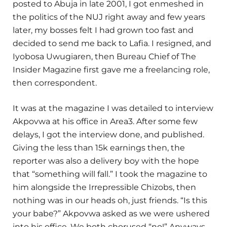
posted to Abuja in late 2001, I got enmeshed in
the politics of the NUJ right away and few years
later, my bosses felt I had grown too fast and
decided to send me back to Lafia. I resigned, and
Iyobosa Uwugiaren, then Bureau Chief of The
Insider Magazine first gave me a freelancing role,
then correspondent.
It was at the magazine I was detailed to interview
Akpovwa at his office in Area3. After some few
delays, I got the interview done, and published.
Giving the less than 15k earnings then, the
reporter was also a delivery boy with the hope
that “something will fall.” I took the magazine to
him alongside the Irrepressible Chizobs, then
nothing was in our heads oh, just friends. “Is this
your babe?” Akpovwa asked as we were ushered
into his office. We both chorused “no!” Anyways,