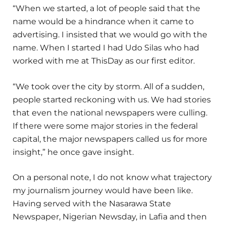
“When we started, a lot of people said that the
name would be a hindrance when it came to
advertising. I insisted that we would go with the
name. When I started I had Udo Silas who had
worked with me at ThisDay as our first editor.
“We took over the city by storm. All of a sudden,
people started reckoning with us. We had stories
that even the national newspapers were culling.
If there were some major stories in the federal
capital, the major newspapers called us for more
insight,” he once gave insight.
On a personal note, I do not know what trajectory
my journalism journey would have been like.
Having served with the Nasarawa State
Newspaper, Nigerian Newsday, in Lafia and then