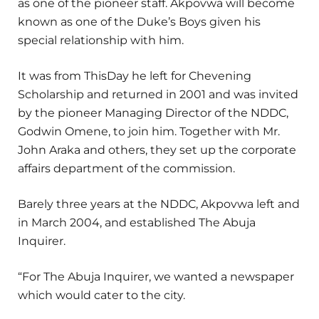
as one of the pioneer staff. Akpovwa will become
known as one of the Duke’s Boys given his
special relationship with him.
It was from ThisDay he left for Chevening
Scholarship and returned in 2001 and was invited
by the pioneer Managing Director of the NDDC,
Godwin Omene, to join him. Together with Mr.
John Araka and others, they set up the corporate
affairs department of the commission.
Barely three years at the NDDC, Akpovwa left and
in March 2004, and established The Abuja
Inquirer.
“For The Abuja Inquirer, we wanted a newspaper
which would cater to the city.