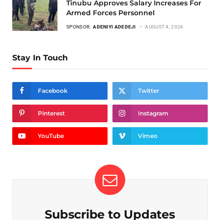
Tinubu Approves Salary Increases For
Armed Forces Personnel
SPONSOR:
ADENIYI ADEDEJI
AUGUST 4, 2026
Stay In Touch
Facebook
Twitter
Pinterest
Instagram
YouTube
Vimeo
Subscribe to Updates