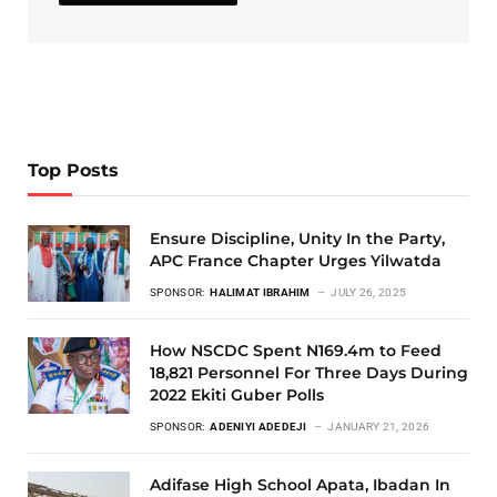
Top Posts
Ensure Discipline, Unity In the Party,
APC France Chapter Urges Yilwatda
SPONSOR:
HALIMAT IBRAHIM
JULY 26, 2025
How NSCDC Spent N169.4m to Feed
18,821 Personnel For Three Days During
2022 Ekiti Guber Polls
SPONSOR:
ADENIYI ADEDEJI
JANUARY 21, 2026
Adifase High School Apata, Ibadan In