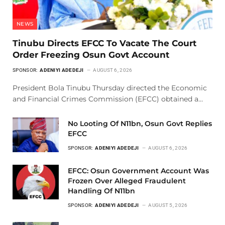
NEWS
Tinubu Directs EFCC To Vacate The Court
Order Freezing Osun Govt Account
SPONSOR:
ADENIYI ADEDEJI
AUGUST 6, 2026
President Bola Tinubu Thursday directed the Economic
and Financial Crimes Commission (EFCC) obtained a…
No Looting Of N11bn, Osun Govt Replies
EFCC
SPONSOR:
ADENIYI ADEDEJI
AUGUST 6, 2026
EFCC: Osun Government Account Was
Frozen Over Alleged Fraudulent
Handling Of N11bn
SPONSOR:
ADENIYI ADEDEJI
AUGUST 5, 2026