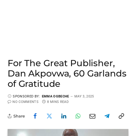
For The Great Publisher,
Dan Akpovwa, 60 Garlands
of Gratitude
SPONSORED BY:
EMMA OGBECHE
MAY 3, 2025
NO COMMENTS
8 MINS READ
Share