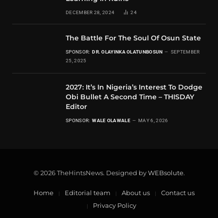
DECEMBER 28, 2024
24
The Battle For The Soul Of Osun State
SPONSOR:
DR. OLAYINKA OLATUNBOSUN
SEPTEMBER
25, 2025
2027: It’s In Nigeria’s Interest To Dodge
Obi Bullet A Second Time – THISDAY
Editor
SPONSOR:
WALE OLAWALE
MAY 6, 2026
© 2026 TheHintsNews. Designed by
WEBsolute
.
Home
Editorial team
About us
Contact us
Privacy Policy