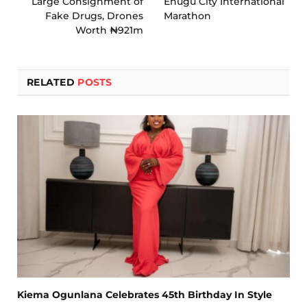
Large Consignment of
Enugu City International
Fake Drugs, Drones
Marathon
Worth ₦921m
RELATED
POSTS
Kiema Ogunlana Celebrates 45th Birthday In Style