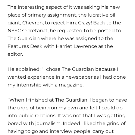
The interesting aspect of it was asking his new
place of primary assignment, the lucrative oil
giant, Chevron, to reject him. Crazy! Back to the
NYSC secretariat, he requested to be posted to
The Guardian where he was assigned to the
Features Desk with Harriet Lawrence as the
editor.
He explained; “I chose The Guardian because I
wanted experience in a newspaper as I had done
my internship with a magazine.
“When I finished at The Guardian, I began to have
the urge of being on my own and felt I could go
into public relations. It was not that I was getting
bored with journalism. Indeed I liked the grind of
having to go and interview people, carry out