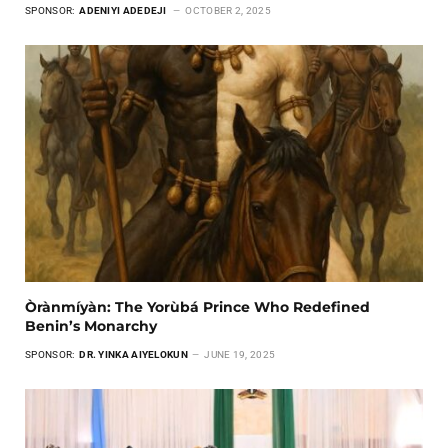
SPONSOR:
ADENIYI ADEDEJI
OCTOBER 2, 2025
Òrànmíyàn: The Yorùbá Prince Who Redefined
Benin’s Monarchy
SPONSOR:
DR. YINKA AIYELOKUN
JUNE 19, 2025