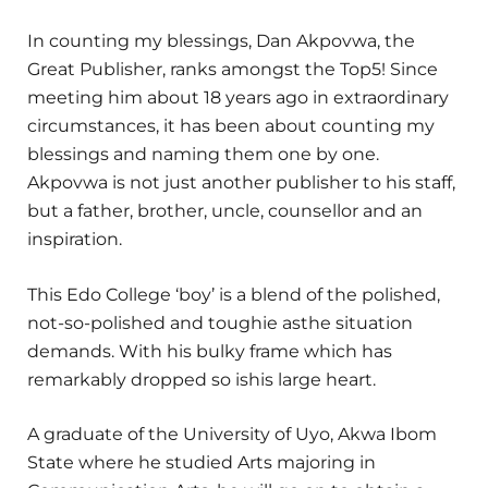
In counting my blessings, Dan Akpovwa, the
Great Publisher, ranks amongst the Top5! Since
meeting him about 18 years ago in extraordinary
circumstances, it has been about counting my
blessings and naming them one by one.
Akpovwa is not just another publisher to his staff,
but a father, brother, uncle, counsellor and an
inspiration.
This Edo College ‘boy’ is a blend of the polished,
not-so-polished and toughie asthe situation
demands. With his bulky frame which has
remarkably dropped so ishis large heart.
A graduate of the University of Uyo, Akwa Ibom
State where he studied Arts majoring in