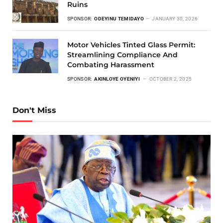
Ruins
SPONSOR:
ODEYINU TEMIDAYO
JANUARY 30, 2026
Motor Vehicles Tinted Glass Permit:
Streamlining Compliance And
Combating Harassment
SPONSOR:
AKINLOYE OYENIYI
OCTOBER 2, 2025
Don't Miss