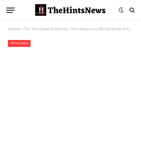
Home
»
For The Great Publisher, Dan Akpovwa, 60 Garlands of Gratitude
FEATURES