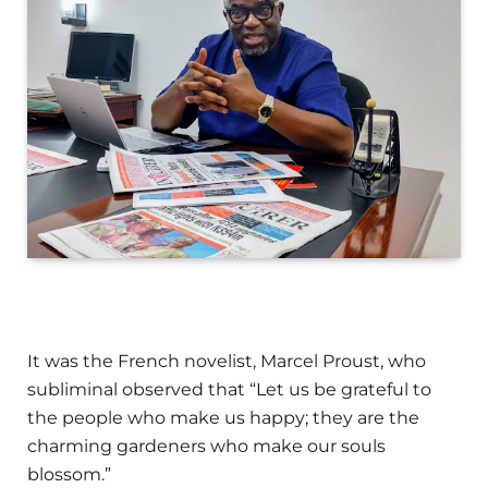
It was the French novelist, Marcel Proust, who
subliminal observed that “Let us be grateful to
the people who make us happy; they are the
charming gardeners who make our souls
blossom.”