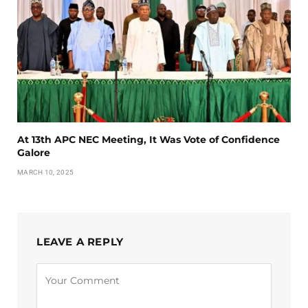
At 13th APC NEC Meeting, It Was Vote of Confidence
Galore
MARCH 10, 2025
LEAVE A REPLY
Alternative: