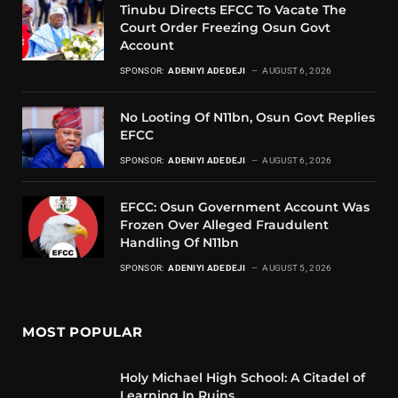
Tinubu Directs EFCC To Vacate The
Court Order Freezing Osun Govt
Account
SPONSOR:
ADENIYI ADEDEJI
AUGUST 6, 2026
No Looting Of N11bn, Osun Govt Replies
EFCC
SPONSOR:
ADENIYI ADEDEJI
AUGUST 6, 2026
EFCC: Osun Government Account Was
Frozen Over Alleged Fraudulent
Handling Of N11bn
SPONSOR:
ADENIYI ADEDEJI
AUGUST 5, 2026
MOST POPULAR
Holy Michael High School: A Citadel of
Learning In Ruins