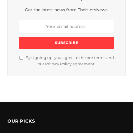
Get the latest news from TheHintsNews.
By signing up, you agree to the our terms and
our
Privacy Policy
agreement.
OUR PICKS