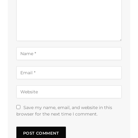
Save my name, email, and website in this
browser for the next time I comment.